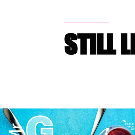
STILL L