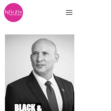
BLACK &