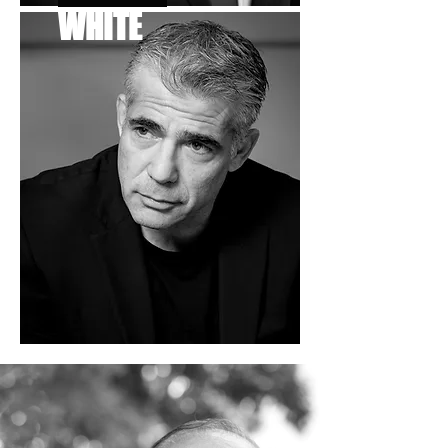
WHITE