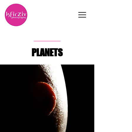
PLANETS