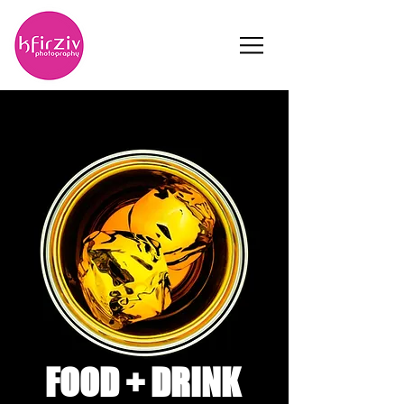
FOOD +
DRINK
FOOD + DRINK